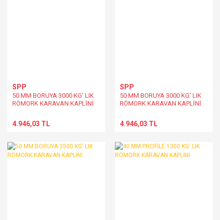
SPP
SPP
50 MM BORUYA 3000 KG' LIK
50 MM BORUYA 3000 KG' LIK
RÖMORK KARAVAN KAPLİNİ
RÖMORK KARAVAN KAPLİNİ
4.946,03 TL
4.946,03 TL