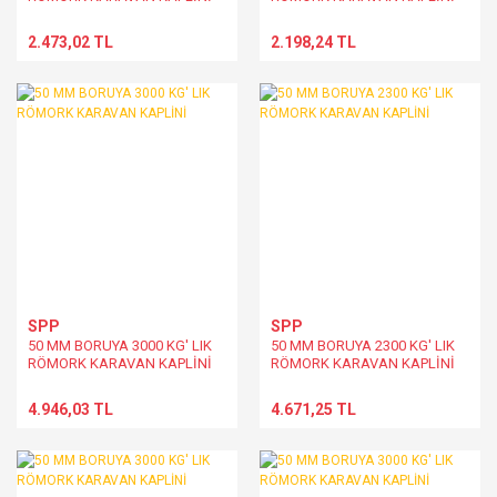
2.473,02 TL
2.198,24 TL
SPP
SPP
50 MM BORUYA 3000 KG' LIK
50 MM BORUYA 2300 KG' LIK
RÖMORK KARAVAN KAPLİNİ
RÖMORK KARAVAN KAPLİNİ
4.946,03 TL
4.671,25 TL