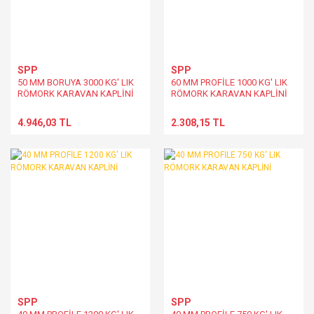
SPP
SPP
50 MM BORUYA 3000 KG' LIK
60 MM PROFİLE 1000 KG' LIK
RÖMORK KARAVAN KAPLİNİ
RÖMORK KARAVAN KAPLİNİ
4.946,03 TL
2.308,15 TL
SPP
SPP