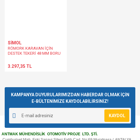
SİMOL
RÖMORK KARAVAN İÇİN
DESTEK TEKERİ 48 MM BORU
ÇAPI 150 KG'LİK DİKEY YÜK
3.297,35 TL
KAMPANYA DUYURULARIMIZDAN HABERDAR OLMAK İÇİN
E-BÜLTENİMİZE KAYDOLABİLİRSİNİZ!
KAYDOL
ANTMAK MÜHENDİSLİK OTOMOTİV PROJE LTD. ŞTİ.
Cumhuriyet Mah. Eski Sanayi Sitesi Fatih Cad. No:69 Muratpaşa / ANTALYA