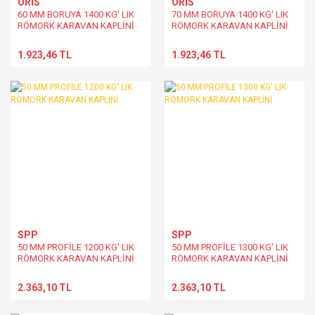
ORİS
ORİS
60 MM BORUYA 1400 KG' LIK
70 MM BORUYA 1400 KG' LIK
RÖMORK KARAVAN KAPLİNİ
RÖMORK KARAVAN KAPLİNİ
1.923,46 TL
1.923,46 TL
SPP
SPP
50 MM PROFİLE 1200 KG' LIK
50 MM PROFİLE 1300 KG' LIK
RÖMORK KARAVAN KAPLİNİ
RÖMORK KARAVAN KAPLİNİ
2.363,10 TL
2.363,10 TL