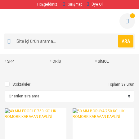
Hoşgeldiniz
Giriş Yap
Üye Ol
ARA
SPP
ORİS
SİMOL
Stoktakiler
Toplam 39 ürün