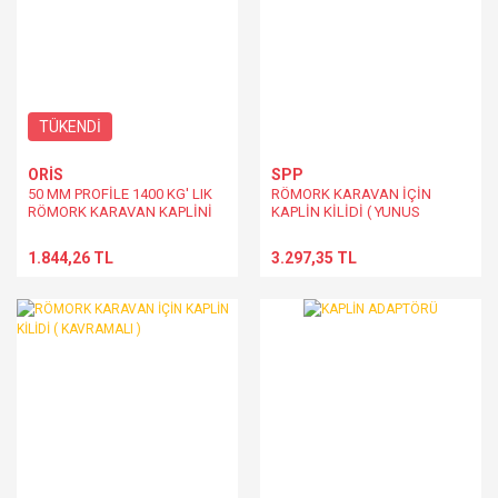
TÜKENDİ
ORİS
SPP
50 MM PROFİLE 1400 KG' LIK
RÖMORK KARAVAN İÇİN
RÖMORK KARAVAN KAPLİNİ
KAPLİN KİLİDİ ( YUNUS
DİZAYN - KAVRAMALI )
1.844,26 TL
3.297,35 TL