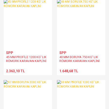
SPP
SPP
45 MM PROFİLE 1200 KG' LIK
40 MM BORUYA 750 KG' LIK
RÖMORK KARAVAN KAPLİNİ
RÖMORK KARAVAN KAPLİNİ
2.363,10 TL
1.648,68 TL