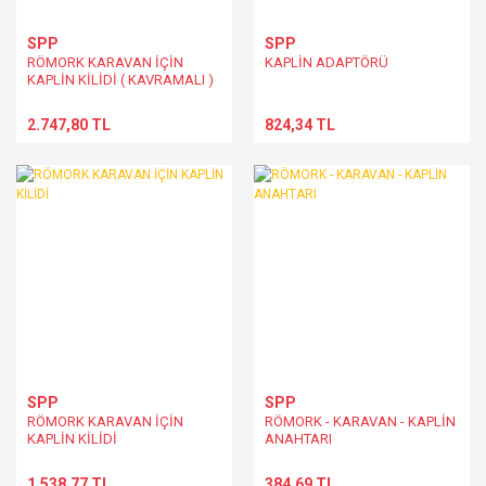
SPP
SPP
RÖMORK KARAVAN İÇİN
KAPLİN ADAPTÖRÜ
KAPLİN KİLİDİ ( KAVRAMALI )
2.747,80 TL
824,34 TL
SPP
SPP
RÖMORK KARAVAN İÇİN
RÖMORK - KARAVAN - KAPLİN
KAPLİN KİLİDİ
ANAHTARI
1.538,77 TL
384,69 TL