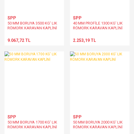
SPP
SPP
50 MM BORUYA 3500 KG' LIK
40 MM PROFİLE 1300 KG' LIK
RÖMORK KARAVAN KAPLİNİ
RÖMORK KARAVAN KAPLİNİ
9.067,72 TL
2.253,19 TL
SPP
SPP
50 MM BORUYA 1700 KG' LIK
50 MM BORUYA 2000 KG' LIK
RÖMORK KARAVAN KAPLİNİ
RÖMORK KARAVAN KAPLİNİ