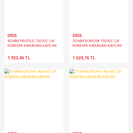
ORİS
ORİS
40 MM PROFİLE 750 KG' LIK
50 MM BORUYA 750 KG' LIK
RÖMORK KARAVAN KAPLİNİ
RÖMORK KARAVAN KAPLİNİ
1.923,46 TL
1.620,76 TL