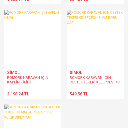
SİMOL
SİMOL
RÖMORK KARAVAN İÇİN
RÖMORK KARAVAN İÇİN
KAPLİN KİLİDİ
DESTEK TEKERİ KELEPÇESİ 48
MM BORU ÇAPI
2.198,24 TL
549,56 TL