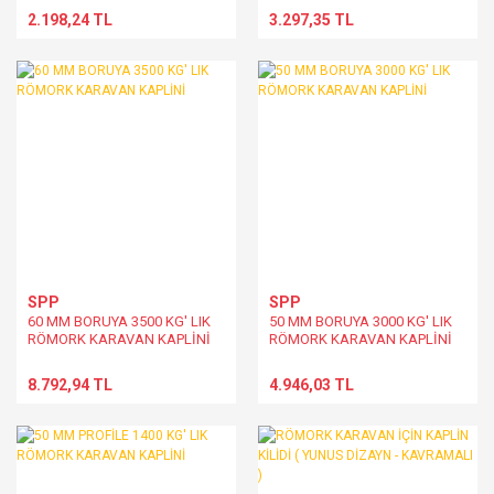
2.198,24 TL
3.297,35 TL
SPP
SPP
60 MM BORUYA 3500 KG' LIK
50 MM BORUYA 3000 KG' LIK
RÖMORK KARAVAN KAPLİNİ
RÖMORK KARAVAN KAPLİNİ
8.792,94 TL
4.946,03 TL