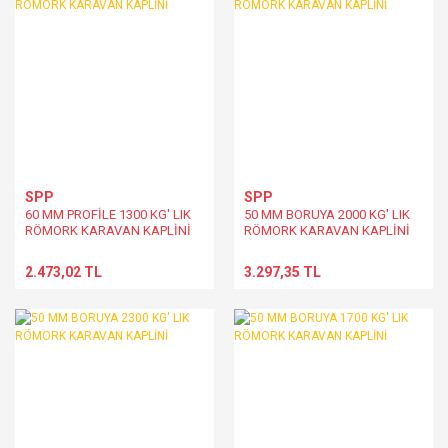
SPP
SPP
60 MM PROFİLE 1300 KG' LIK
50 MM BORUYA 2000 KG' LIK
RÖMORK KARAVAN KAPLİNİ
RÖMORK KARAVAN KAPLİNİ
2.473,02 TL
3.297,35 TL