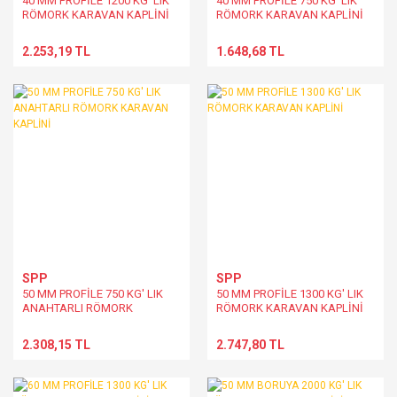
40 MM PROFİLE 1200 KG' LIK
40 MM PROFİLE 750 KG' LIK
RÖMORK KARAVAN KAPLİNİ
RÖMORK KARAVAN KAPLİNİ
2.253,19 TL
1.648,68 TL
SPP
SPP
50 MM PROFİLE 750 KG' LIK
50 MM PROFİLE 1300 KG' LIK
ANAHTARLI RÖMORK
RÖMORK KARAVAN KAPLİNİ
KARAVAN KAPLİNİ
2.308,15 TL
2.747,80 TL