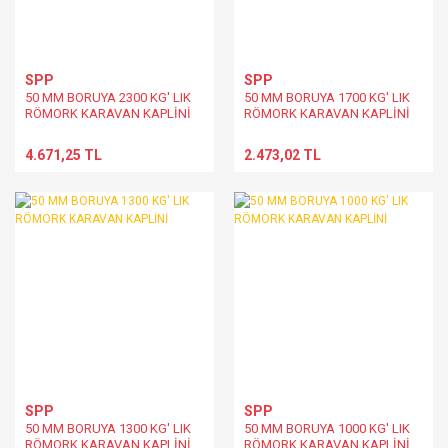
SPP
SPP
50 MM BORUYA 2300 KG' LIK
50 MM BORUYA 1700 KG' LIK
RÖMORK KARAVAN KAPLİNİ
RÖMORK KARAVAN KAPLİNİ
4.671,25 TL
2.473,02 TL
SPP
SPP
50 MM BORUYA 1300 KG' LIK
50 MM BORUYA 1000 KG' LIK
RÖMORK KARAVAN KAPLİNİ
RÖMORK KARAVAN KAPLİNİ